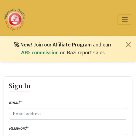
🚀 New!
Join our
Affiliate Program
and earn
20% commission
on Bazi report sales.
Sign In
Email
*
Password
*