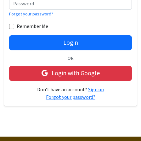
Forgot your password?
Remember Me
Login
OR
Login with Google
Don’t have an account?
Sign up
Forgot your password?