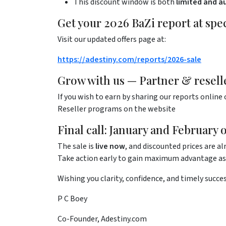
This discount window is both
limited and a
Get your 2026 BaZi report at spec
Visit our updated offers page at:
https://adestiny.com/reports/2026-sale
Grow with us — Partner & resell
If you wish to earn by sharing our reports online 
Reseller programs on the website
Final call: January and February 
The sale is
live now
, and discounted prices are alr
Take action early to gain maximum advantage as 
Wishing you clarity, confidence, and timely succes
P C Boey
Co-Founder, Adestiny.com