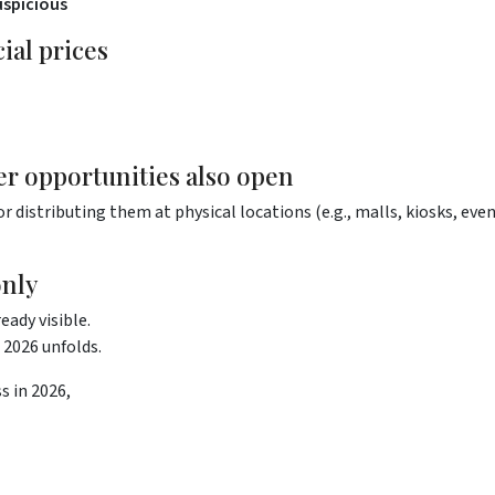
uspicious
ial prices
er opportunities also open
or distributing them at physical locations (e.g., malls, kiosks, even
only
eady visible.
2026 unfolds.
s in 2026,