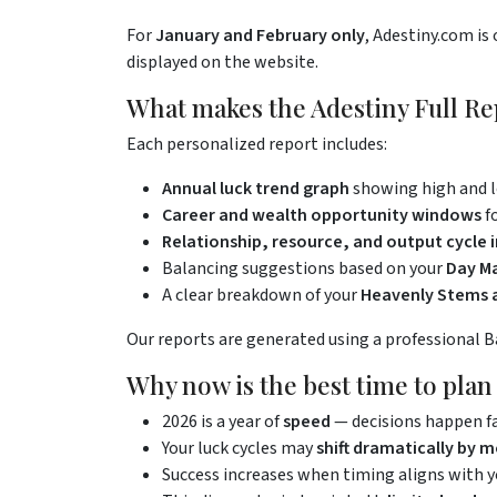
For
January and February only
, Adestiny.com is 
displayed on the website.
What makes the Adestiny Full Re
Each personalized report includes:
Annual luck trend graph
showing high and 
Career and wealth opportunity windows
f
Relationship, resource, and output cycle i
Balancing suggestions based on your
Day Ma
A clear breakdown of your
Heavenly Stems a
Our reports are generated using a professional BaZ
Why now is the best time to pla
2026 is a year of
speed
— decisions happen f
Your luck cycles may
shift dramatically by 
Success increases when timing aligns with 