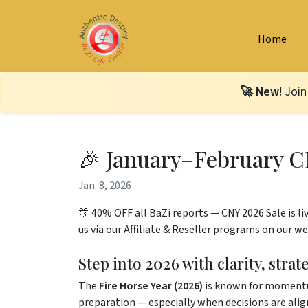
Home
🚀 New!
Join
🎉 January–February C
Jan. 8, 2026
🎊 40% OFF all BaZi reports — CNY 2026 Sale is liv
us via our Affiliate & Reseller programs on our we
Step into 2026 with clarity, stra
The
Fire Horse Year (2026)
is known for momentum,
preparation — especially when decisions are ali