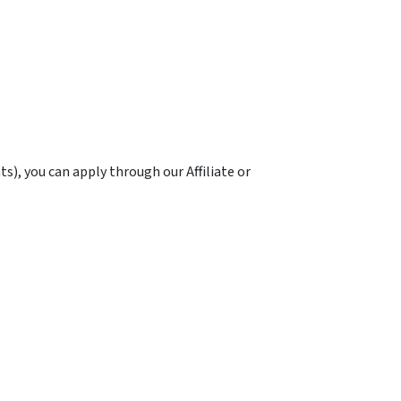
ts), you can apply through our Affiliate or