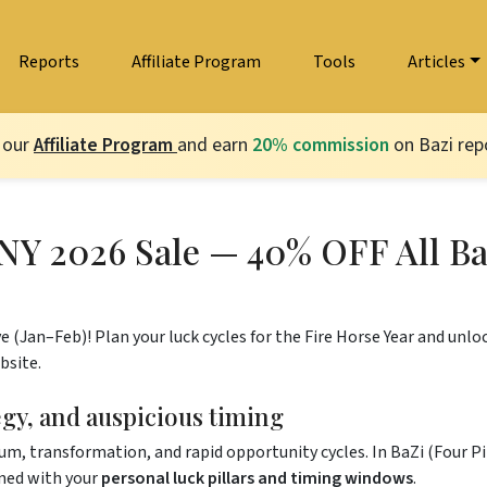
Reports
Affiliate Program
Tools
Articles
 our
Affiliate Program
and earn
20% commission
on Bazi repo
NY 2026 Sale — 40% OFF All Ba
e (Jan–Feb)! Plan your luck cycles for the Fire Horse Year and unloc
bsite.
tegy, and auspicious timing
 transformation, and rapid opportunity cycles. In BaZi (Four Pilla
gned with your
personal luck pillars and timing windows
.