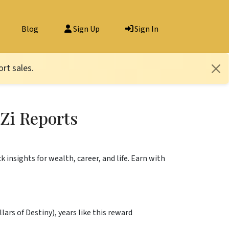
Blog
Sign Up
Sign In
rt sales.
Zi Reports
k insights for wealth, career, and life. Earn with
rs of Destiny), years like this reward