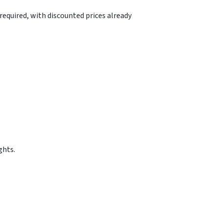
equired, with discounted prices already
ghts.