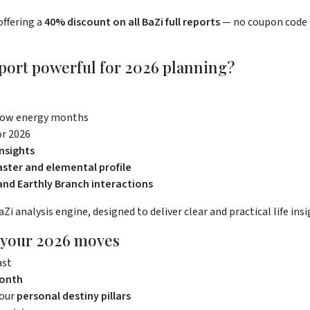
offering a
40% discount on all BaZi full reports
— no coupon code r
port powerful for 2026 planning?
low energy months
or 2026
nsights
ster and elemental profile
nd Earthly Branch interactions
i analysis engine, designed to deliver clear and practical life insi
n your 2026 moves
ast
month
your
personal destiny pillars