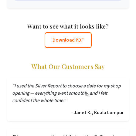
Want to see what it looks like?
Download PDF
What Our Customers Say
“I used the Silver Report to choose a date for my shop
opening — everything went smoothly, and I felt
confident the whole time.”
– Janet K., Kuala Lumpur