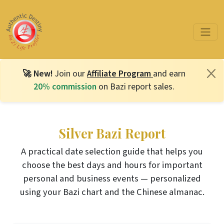
🚀 New!
Join our
Affiliate Program
and earn
20% commission
on Bazi report sales.
Silver Bazi Report
A practical date selection guide that helps you
choose the best days and hours for important
personal and business events — personalized
using your Bazi chart and the Chinese almanac.