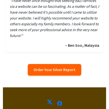
"I have never once thought that seeking BaZi services
via a website can be so fascinating. As a matter of fact, I
have never believed it's possible until I came to utilize
your website. I will highly recommend your website to
others especially my family members. I look forward to
seek more of your professional advice in the very near
future!"
– Ben Soo, Malaysia
Order Your Silver Report