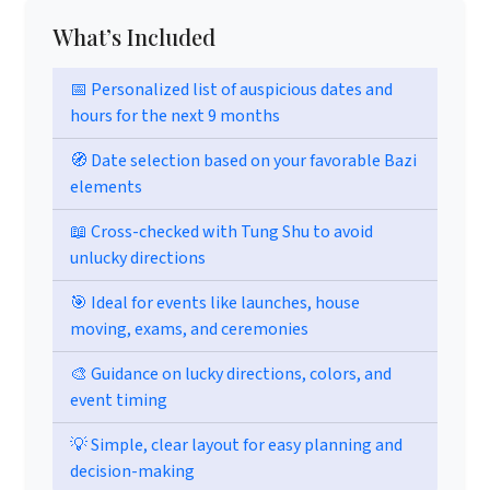
What’s Included
📅 Personalized list of auspicious dates and
hours for the next 9 months
🧭 Date selection based on your favorable Bazi
elements
📖 Cross-checked with Tung Shu to avoid
unlucky directions
🎯 Ideal for events like launches, house
moving, exams, and ceremonies
🎨 Guidance on lucky directions, colors, and
event timing
💡 Simple, clear layout for easy planning and
decision-making